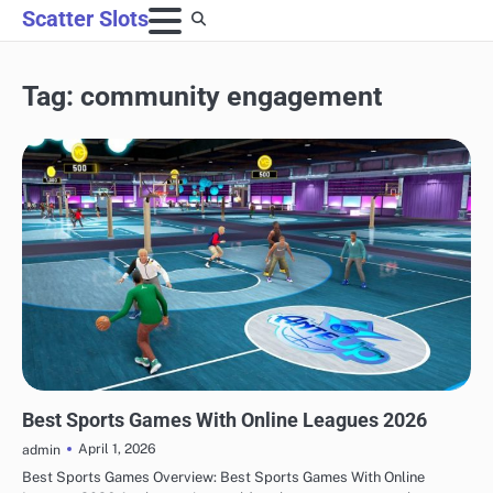
Skip
Scatter Slots
to
content
Tag:
community engagement
SPORTS GAMES
Best Sports Games With Online Leagues 2026
April 1, 2026
admin
Best Sports Games Overview: Best Sports Games With Online