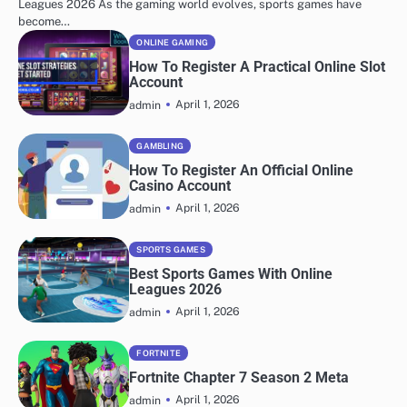
Leagues 2026 As the gaming world evolves, sports games have
become…
ONLINE GAMING
How To Register A Practical Online Slot
Account
April 1, 2026
admin
GAMBLING
How To Register An Official Online
Casino Account
April 1, 2026
admin
SPORTS GAMES
Best Sports Games With Online
Leagues 2026
April 1, 2026
admin
FORTNITE
Fortnite Chapter 7 Season 2 Meta
April 1, 2026
admin