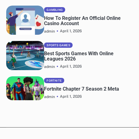
GAMBLING
How To Register An Official Online
Casino Account
April 1, 2026
admin
SPORTS GAMES
Best Sports Games With Online
Leagues 2026
April 1, 2026
admin
FORTNITE
Fortnite Chapter 7 Season 2 Meta
April 1, 2026
admin