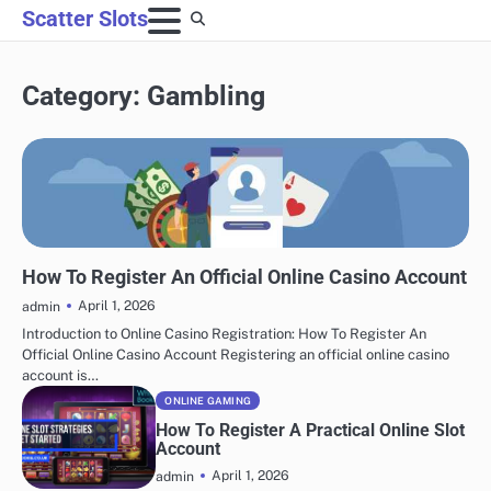
Skip
Scatter Slots
to
content
Category:
Gambling
GAMBLING
How To Register An Official Online Casino Account
April 1, 2026
admin
Introduction to Online Casino Registration: How To Register An
Official Online Casino Account Registering an official online casino
account is…
ONLINE GAMING
How To Register A Practical Online Slot
Account
April 1, 2026
admin