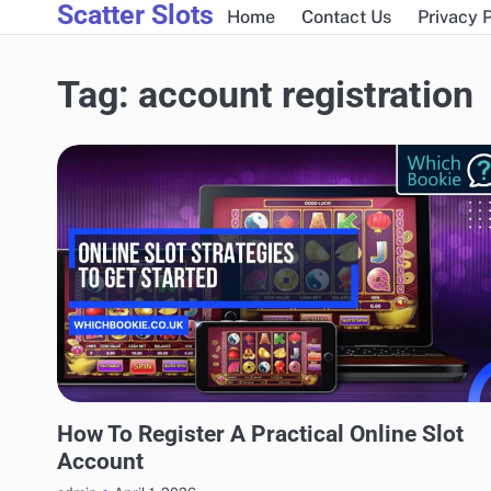
Scatter Slots
Skip
Home
Contact Us
Privacy 
to
content
Tag:
account registration
ONLINE GAMING
How To Register A Practical Online Slot
Account