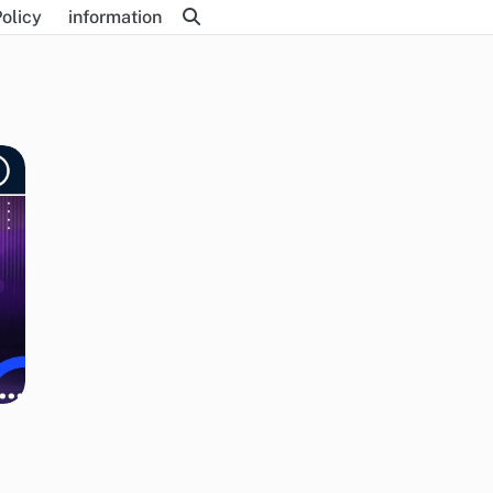
Policy
information