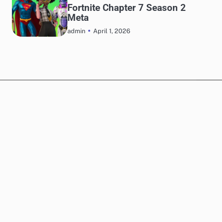
Fortnite Chapter 7 Season 2
Meta
April 1, 2026
admin