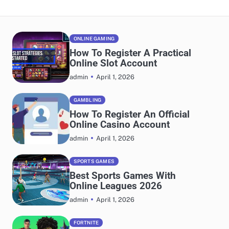
ONLINE GAMING
How To Register A Practical
Online Slot Account
April 1, 2026
admin
GAMBLING
How To Register An Official
Online Casino Account
April 1, 2026
admin
SPORTS GAMES
Best Sports Games With
Online Leagues 2026
April 1, 2026
admin
FORTNITE