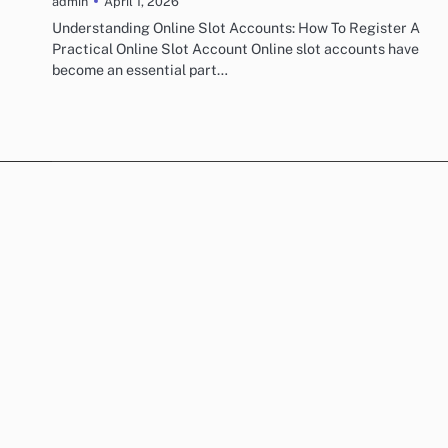
April 1, 2026
admin
Understanding Online Slot Accounts: How To Register A
Practical Online Slot Account Online slot accounts have
become an essential part…